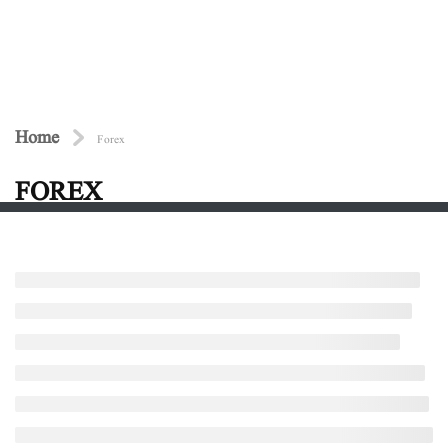
Home
Forex
FOREX