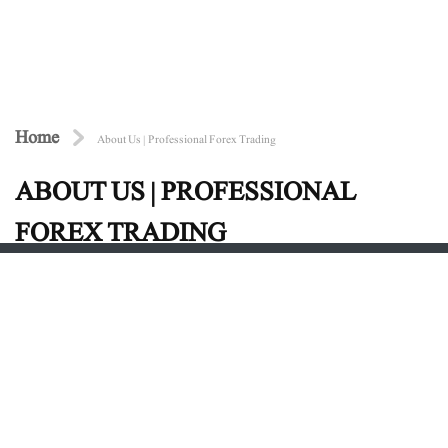
Home
About Us | Professional Forex Trading
ABOUT US | PROFESSIONAL
FOREX TRADING